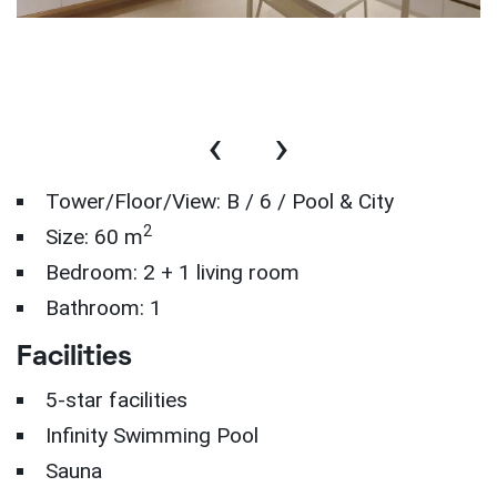
‹
›
Tower/Floor/View: B / 6 / Pool & City
2
Size: 60 m
Bedroom: 2 + 1 living room
Bathroom: 1
Facilities
5-star facilities
Infinity Swimming Pool
Sauna