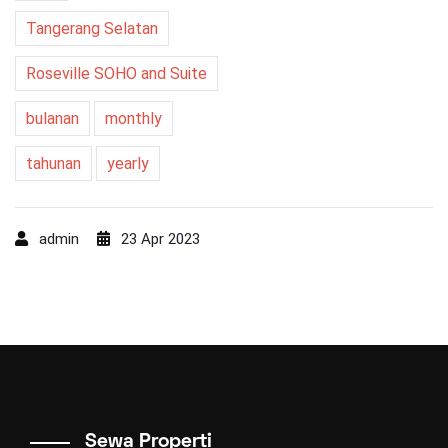
Tangerang Selatan
Roseville SOHO and Suite
bulanan
monthly
tahunan
yearly
admin
23 Apr 2023
Sewa Properti