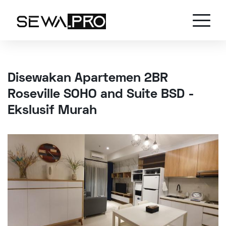
Disewakan Apartemen 2BR
Roseville SOHO and Suite BSD -
Ekslusif Murah