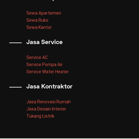
Sewa Apartemen
Sewa Ruko
Sewa Kantor
Jasa Service
Service AC
Service Pompa Air
Service Water Heater
Jasa Kontraktor
Jasa Renovasi Rumah
Jasa Desain Interior
Tukang Listrik