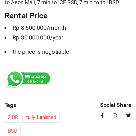
to Aeon Mall, 7 min to ICE BSD, 7 min to toll BSD
Rental Price
Rp 8.600.000/month
Rp 80.000.000/year
the price is negotiable
Tags
Social Share
2 BR
fully furnished
BSD