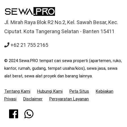
Jl. Mirah Raya Blok R2 No.2, Kel. Sawah Besar, Kec.
Ciputat. Kota Tangerang Selatan - Banten 15411
+62 21 755 2165
© 2024 Sewa.PRO tempat cari sewa properti (apartemen, ruko,
kantor, rumah, gudang, tempat usaha/kios), sewa jasa, sewa
alat berat, sewa alat proyek dan barang lainnya.
Tentang Kami
Hubungi Kami
Peta Situs
Kebijakan
Privasi
Disclaimer
Persyaratan Layanan