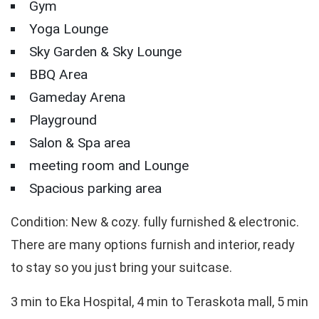
Gym
Yoga Lounge
Sky Garden & Sky Lounge
BBQ Area
Gameday Arena
Playground
Salon & Spa area
meeting room and Lounge
Spacious parking area
Condition: New & cozy. fully furnished & electronic.
There are many options furnish and interior, ready
to stay so you just bring your suitcase.
3 min to Eka Hospital, 4 min to Teraskota mall, 5 min