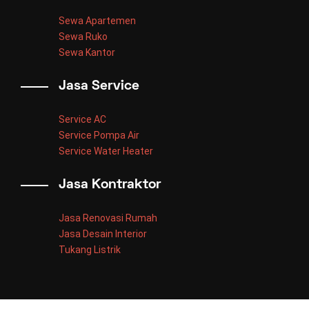
Sewa Apartemen
Sewa Ruko
Sewa Kantor
Jasa Service
Service AC
Service Pompa Air
Service Water Heater
Jasa Kontraktor
Jasa Renovasi Rumah
Jasa Desain Interior
Tukang Listrik