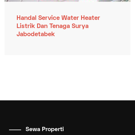
Handal Service Water Heater
Listrik Dan Tenaga Surya
Jabodetabek
Sewa Properti