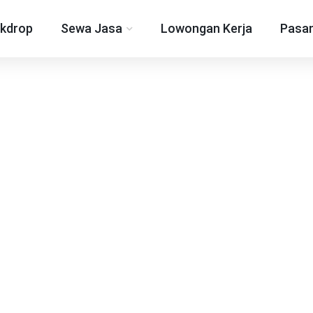
kdrop
Sewa Jasa
Lowongan Kerja
Pasan