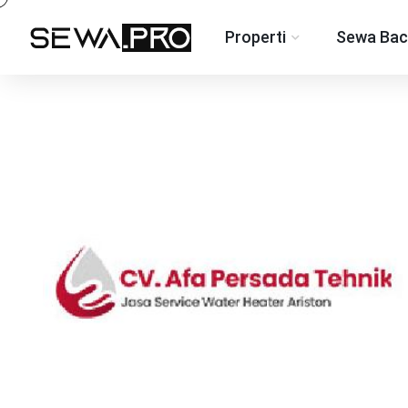
Properti
Sewa Bac