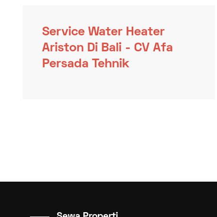
Service Water Heater
Ariston Di Bali - CV Afa
Persada Tehnik
Sewa Properti