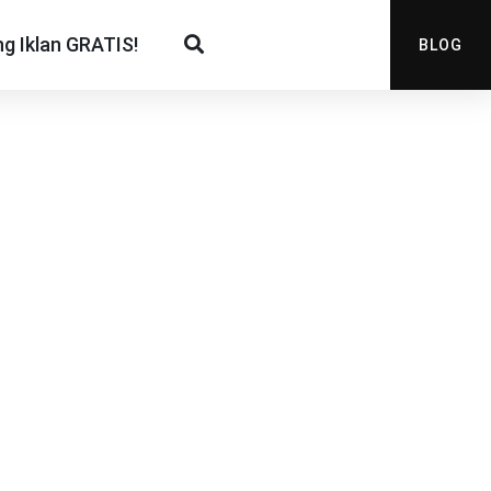
g Iklan GRATIS!
BLOG