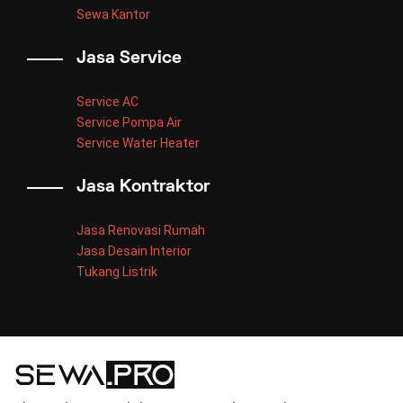
Sewa Kantor
Jasa Service
Service AC
Service Pompa Air
Service Water Heater
Jasa Kontraktor
Jasa Renovasi Rumah
Jasa Desain Interior
Tukang Listrik