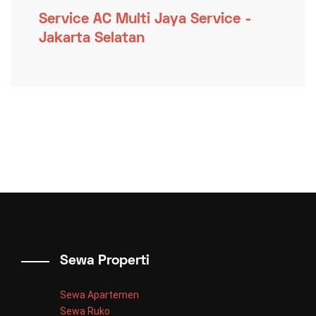
Service AC Multi Jaya Service -
Jakarta Selatan
Sewa Properti
Sewa Apartemen
Sewa Ruko