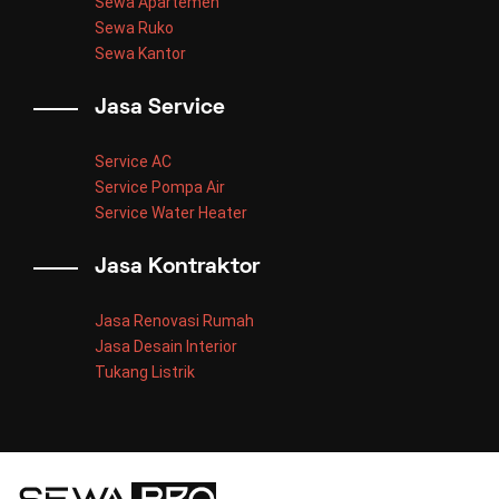
Sewa Apartemen
Sewa Ruko
Sewa Kantor
Jasa Service
Service AC
Service Pompa Air
Service Water Heater
Jasa Kontraktor
Jasa Renovasi Rumah
Jasa Desain Interior
Tukang Listrik