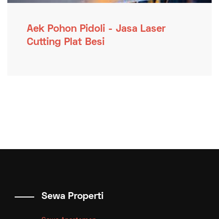
Aek Pohon Pidoli - Jasa Laser
Cutting Plat Besi
Sewa Properti