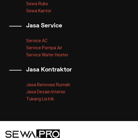
Sewa Ruko
Sewa Kantor
Jasa Service
Service AC
Service Pompa Air
Service Water Heater
Jasa Kontraktor
Jasa Renovasi Rumah
Jasa Desain Interior
Tukang Listrik